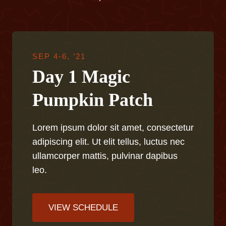
SEP 4-6, ’21
Day 1 Magic
Pumpkin Patch
Lorem ipsum dolor sit amet, consectetur
adipiscing elit. Ut elit tellus, luctus nec
ullamcorper mattis, pulvinar dapibus
leo.
VIEW SCHEDULE