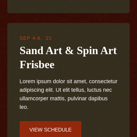
SEP 4-6, ’21
Sand Art & Spin Art
Frisbee
Lorem ipsum dolor sit amet, consectetur
adipiscing elit. Ut elit tellus, luctus nec
ullamcorper mattis, pulvinar dapibus
leo.
VIEW SCHEDULE