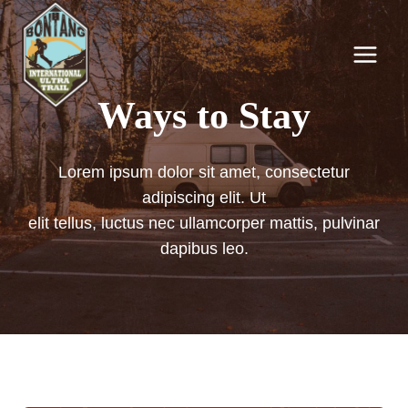
Skip
to
content
Ways to Stay
Lorem ipsum dolor sit amet, consectetur
adipiscing elit. Ut
elit tellus, luctus nec ullamcorper mattis, pulvinar
dapibus leo.