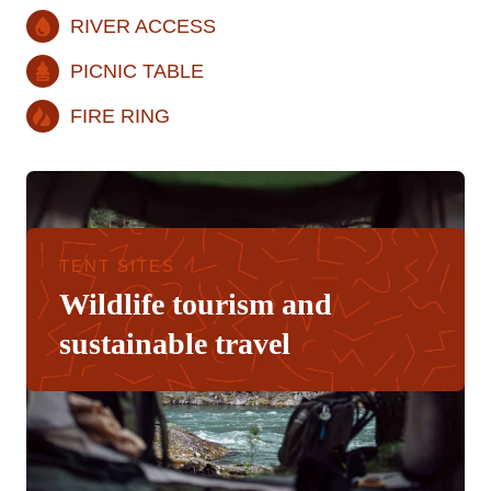
RIVER ACCESS
PICNIC TABLE
FIRE RING
TENT SITES
Wildlife tourism and
sustainable travel