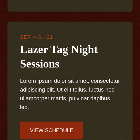
SEP 4-6, ’21
Lazer Tag Night
Sessions
Lorem ipsum dolor sit amet, consectetur
adipiscing elit. Ut elit tellus, luctus nec
ullamcorper mattis, pulvinar dapibus
leo.
VIEW SCHEDULE