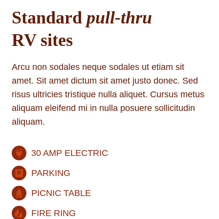
Standard
pull-thru
RV sites
Arcu non sodales neque sodales ut etiam sit
amet. Sit amet dictum sit amet justo donec. Sed
risus ultricies tristique nulla aliquet. Cursus metus
aliquam eleifend mi in nulla posuere sollicitudin
aliquam.
30 AMP ELECTRIC
PARKING
PICNIC TABLE
FIRE RING