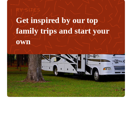
RV SITES
Get inspired by our top
family trips and start your
own