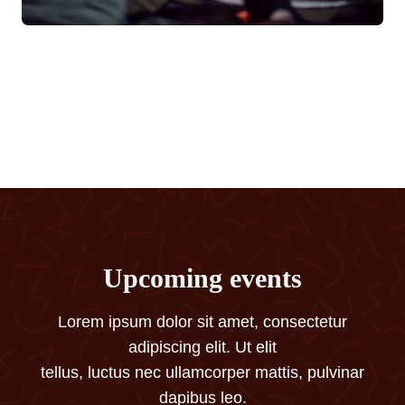
Upcoming events
Lorem ipsum dolor sit amet, consectetur
adipiscing elit. Ut elit
tellus, luctus nec ullamcorper mattis, pulvinar
dapibus leo.