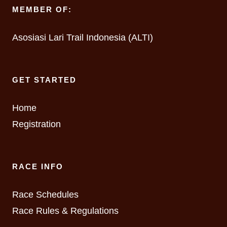
MEMBER OF:
Asosiasi Lari Trail Indonesia (ALTI)
GET STARTED
Home
Registration
RACE INFO
Race Schedules
Race Rules & Regulations