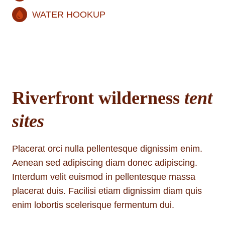
WATER HOOKUP
Riverfront wilderness
tent
sites
Placerat orci nulla pellentesque dignissim enim.
Aenean sed adipiscing diam donec adipiscing.
Interdum velit euismod in pellentesque massa
placerat duis. Facilisi etiam dignissim diam quis
enim lobortis scelerisque fermentum dui.