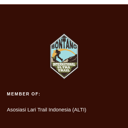
MEMBER OF:
Asosiasi Lari Trail Indonesia (ALTI)