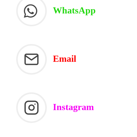
WhatsApp
Email
Instagram