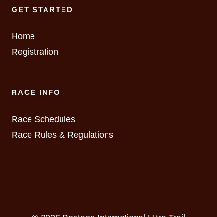
GET STARTED
Home
Registration
RACE INFO
Race Schedules
Race Rules & Regulations