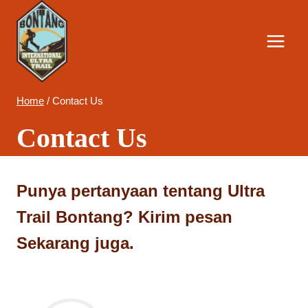
Skip
to
content
Home
/
Contact Us
Contact Us
Punya pertanyaan tentang Ultra
Trail Bontang? Kirim pesan
Sekarang juga.