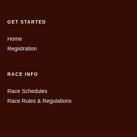
GET STARTED
Home
Registration
RACE INFO
Race Schedules
Race Rules & Regulations