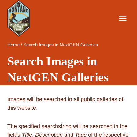
Skip
to
content
Home
/
Search Images in NextGEN Galleries
Search Images in
NextGEN Galleries
Images will be searched in all public galleries of
this website.
The specified searchstring will be searched in the
fields
Title
,
Description
and
Tags
of the respective