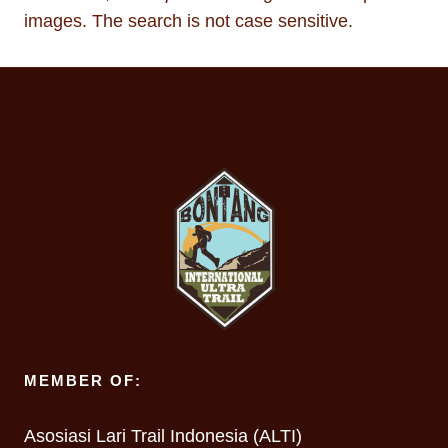
images. The search is not case sensitive.
MEMBER OF:
Asosiasi Lari Trail Indonesia (ALTI)