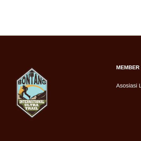
MEMBER 
Asosiasi L