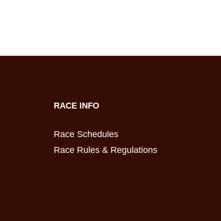
RACE INFO
Race Schedules
Race Rules & Regulations