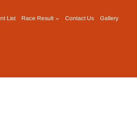
nt List
Race Result
Contact Us
Gallery