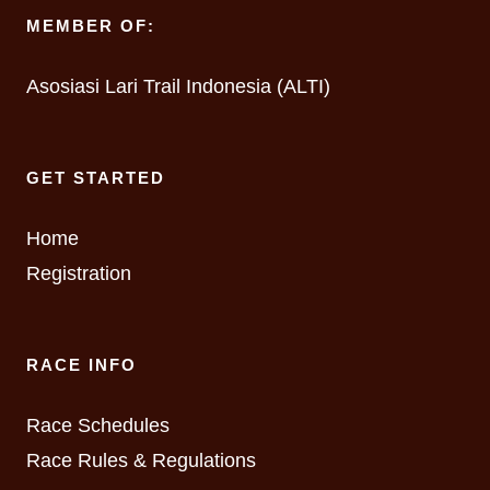
MEMBER OF:
Asosiasi Lari Trail Indonesia (ALTI)
GET STARTED
Home
Registration
RACE INFO
Race Schedules
Race Rules & Regulations