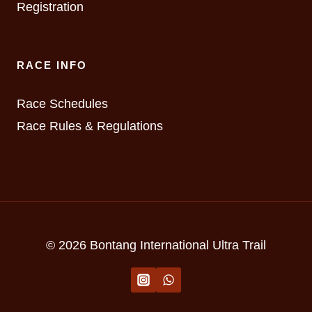
Registration
RACE INFO
Race Schedules
Race Rules & Regulations
© 2026 Bontang International Ultra Trail