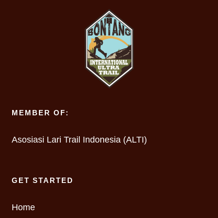
MEMBER OF:
Asosiasi Lari Trail Indonesia (ALTI)
GET STARTED
Home