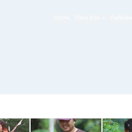
Home
Race Info
Participa