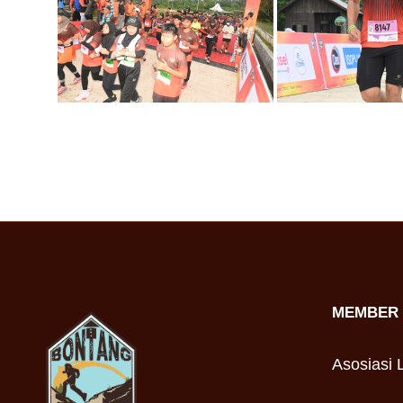
MEMBER 
Asosiasi L