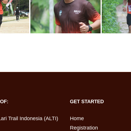
OF:
GET STARTED
ari Trail Indonesia (ALTI)
Home
Registration