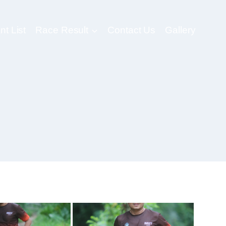
nt List
Race Result
Contact Us
Gallery