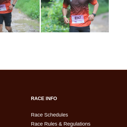
RACE INFO
Race Schedules
Race Rules & Regulations