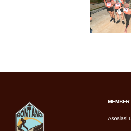
MEMBER 
Asosiasi L