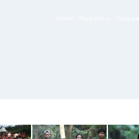
Home
Race Info
Participa