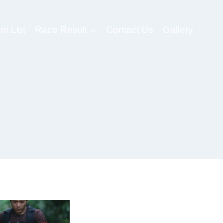
nt List
Race Result
Contact Us
Gallery