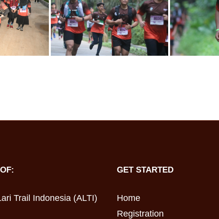
OF:
GET STARTED
ari Trail Indonesia (ALTI)
Home
Registration