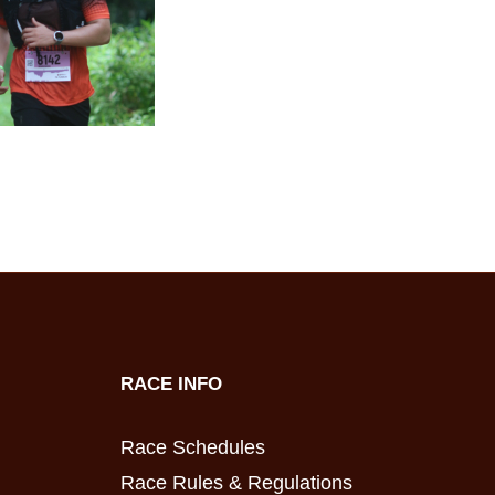
RACE INFO
Race Schedules
Race Rules & Regulations