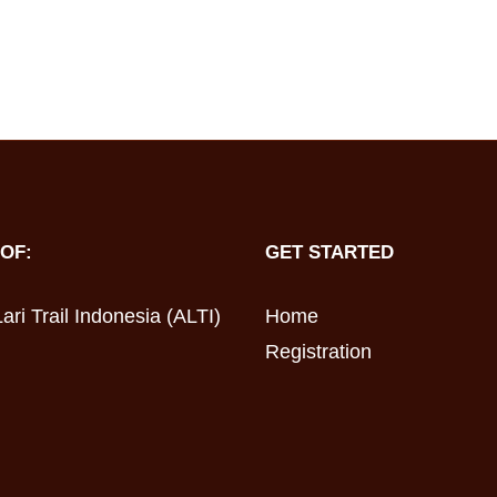
OF:
GET STARTED
ari Trail Indonesia (ALTI)
Home
Registration