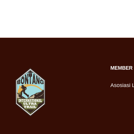
MEMBER 
Asosiasi L