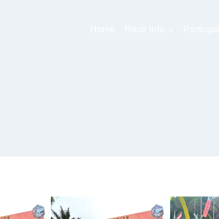
Home
Race Info
Participa