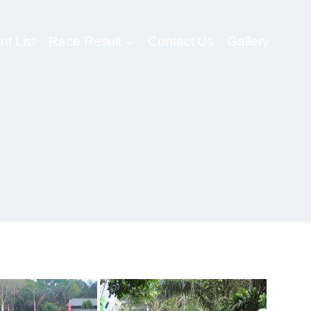
nt List
Race Result
Contact Us
Gallery