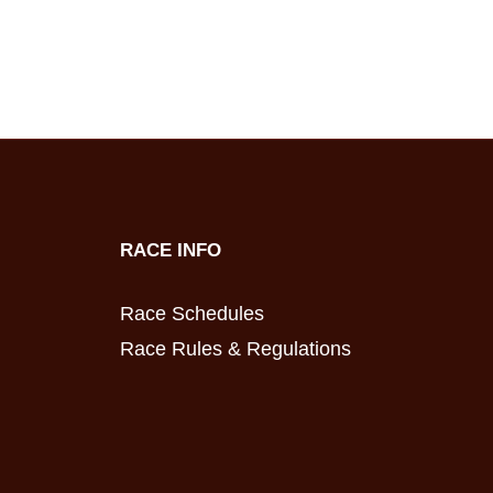
RACE INFO
Race Schedules
Race Rules & Regulations