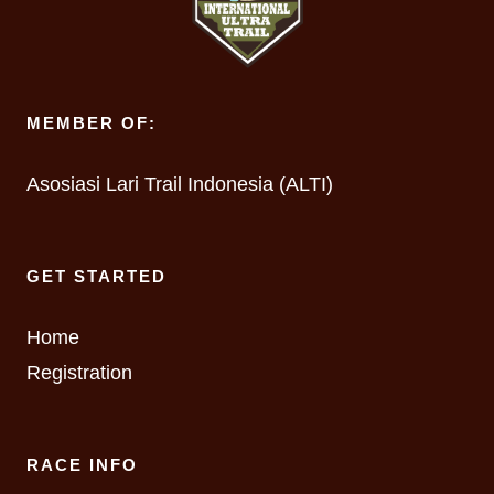
MEMBER OF:
Asosiasi Lari Trail Indonesia (ALTI)
GET STARTED
Home
Registration
RACE INFO