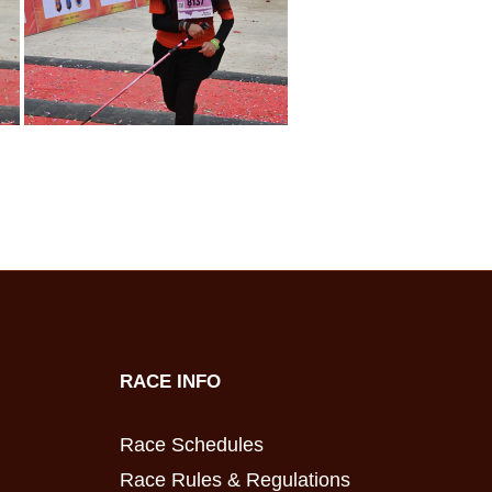
RACE INFO
Race Schedules
Race Rules & Regulations