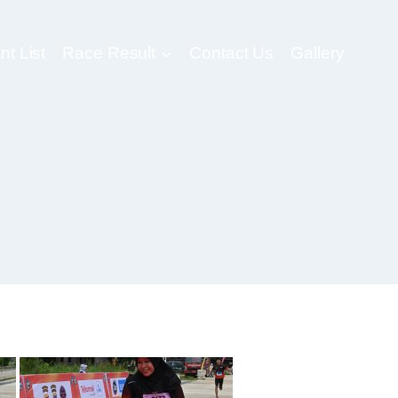
nt List
Race Result
Contact Us
Gallery