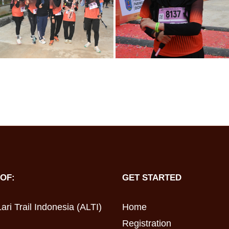
OF:
GET STARTED
ari Trail Indonesia (ALTI)
Home
Registration