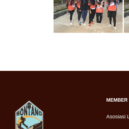
MEMBER 
Asosiasi L