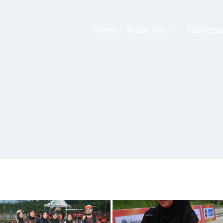
Home
Race Info
Participa