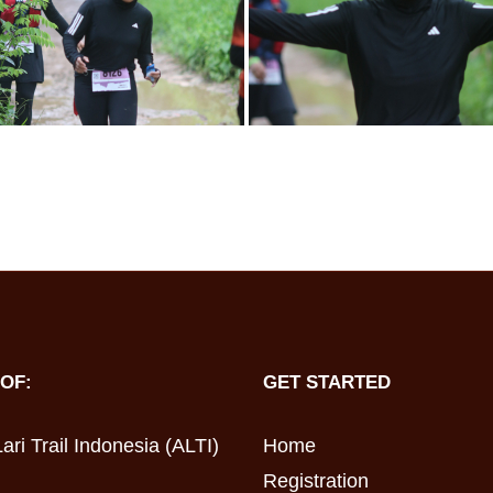
OF:
GET STARTED
ari Trail Indonesia (ALTI)
Home
Registration