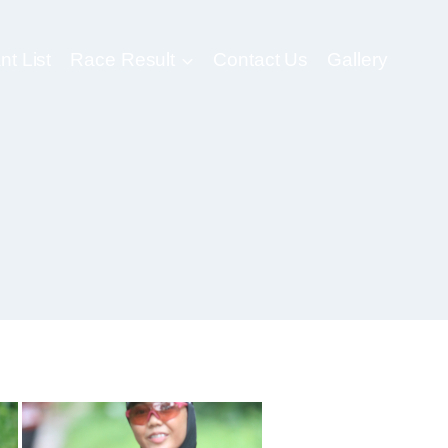
nt List
Race Result
Contact Us
Gallery