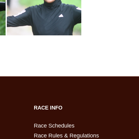
RACE INFO
Race Schedules
Race Rules & Regulations