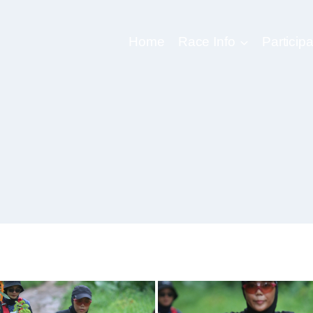
Home
Race Info
Participa