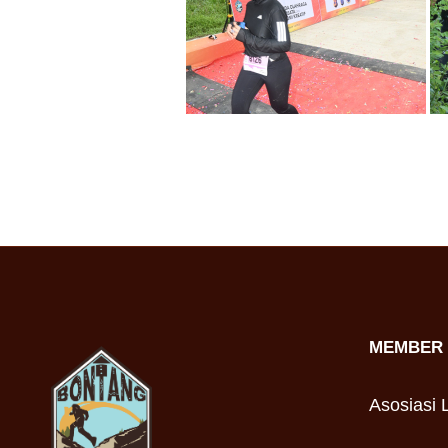
MEMBER 
Asosiasi L