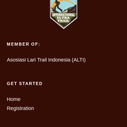
MEMBER OF:
Asosiasi Lari Trail Indonesia (ALTI)
GET STARTED
Home
Registration