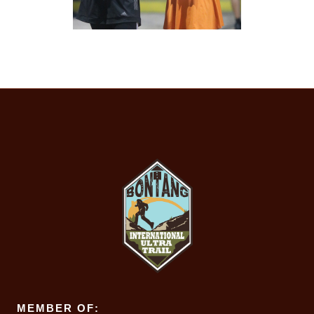
MEMBER OF: