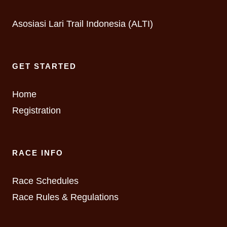
Asosiasi Lari Trail Indonesia (ALTI)
GET STARTED
Home
Registration
RACE INFO
Race Schedules
Race Rules & Regulations