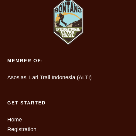
MEMBER OF:
Asosiasi Lari Trail Indonesia (ALTI)
GET STARTED
Home
Registration