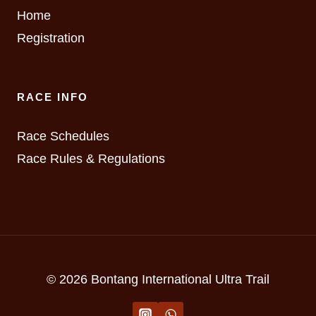
Home
Registration
RACE INFO
Race Schedules
Race Rules & Regulations
© 2026 Bontang International Ultra Trail