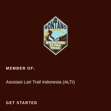
MEMBER OF:
Asosiasi Lari Trail Indonesia (ALTI)
GET STARTED