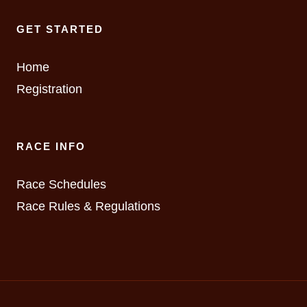
GET STARTED
Home
Registration
RACE INFO
Race Schedules
Race Rules & Regulations