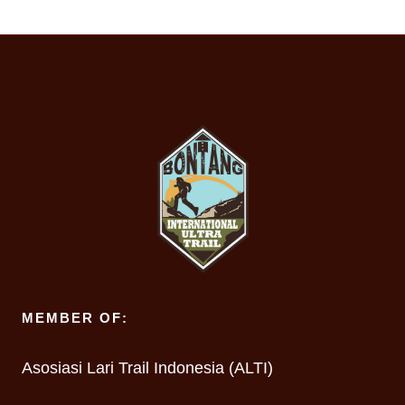
MEMBER OF:
Asosiasi Lari Trail Indonesia (ALTI)