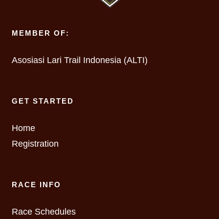
MEMBER OF:
Asosiasi Lari Trail Indonesia (ALTI)
GET STARTED
Home
Registration
RACE INFO
Race Schedules