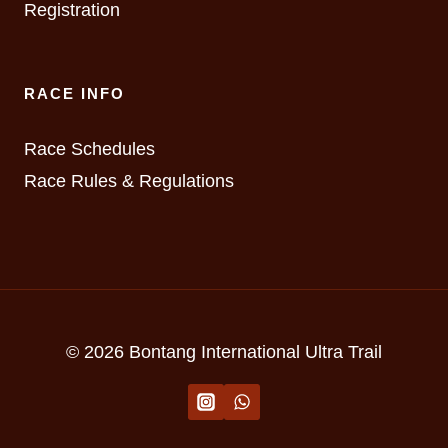
Registration
RACE INFO
Race Schedules
Race Rules & Regulations
© 2026 Bontang International Ultra Trail