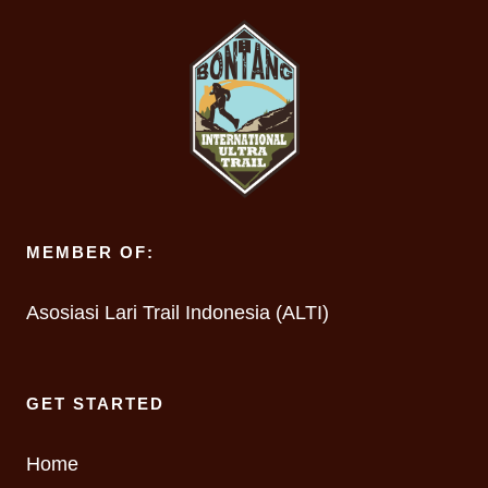
MEMBER OF:
Asosiasi Lari Trail Indonesia (ALTI)
GET STARTED
Home