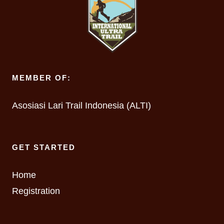
MEMBER OF:
Asosiasi Lari Trail Indonesia (ALTI)
GET STARTED
Home
Registration