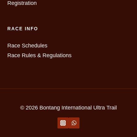
Registration
RACE INFO
Race Schedules
Race Rules & Regulations
© 2026 Bontang International Ultra Trail