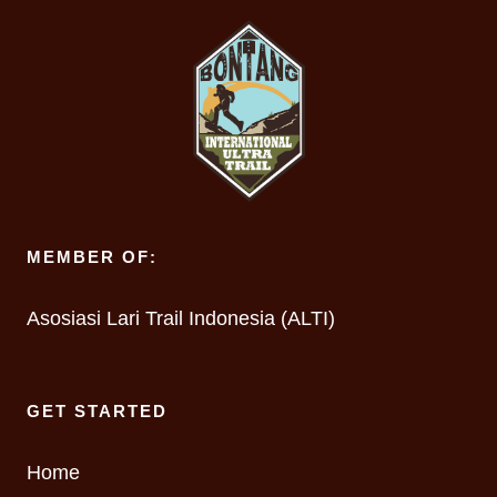
MEMBER OF:
Asosiasi Lari Trail Indonesia (ALTI)
GET STARTED
Home