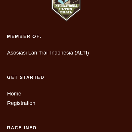
MEMBER OF:
Asosiasi Lari Trail Indonesia (ALTI)
GET STARTED
Home
Registration
RACE INFO