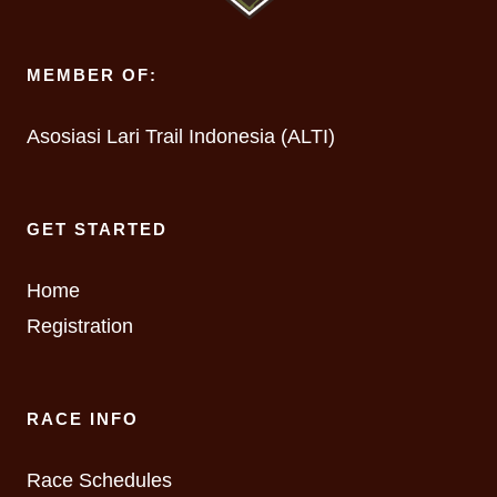
MEMBER OF:
Asosiasi Lari Trail Indonesia (ALTI)
GET STARTED
Home
Registration
RACE INFO
Race Schedules