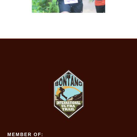
MEMBER OF: