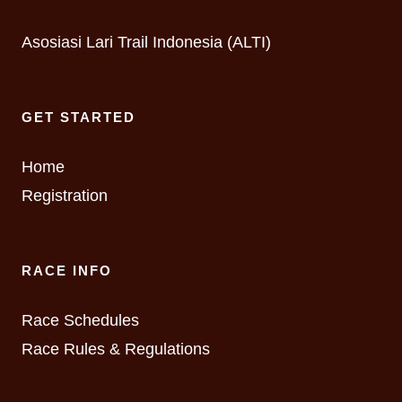
Asosiasi Lari Trail Indonesia (ALTI)
GET STARTED
Home
Registration
RACE INFO
Race Schedules
Race Rules & Regulations