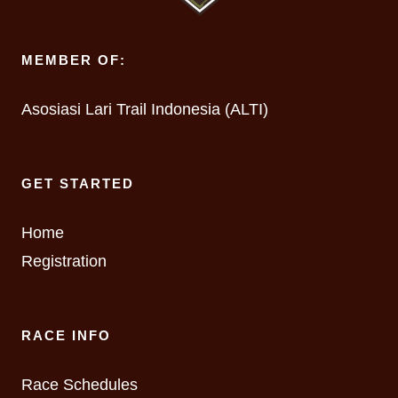
MEMBER OF:
Asosiasi Lari Trail Indonesia (ALTI)
GET STARTED
Home
Registration
RACE INFO
Race Schedules