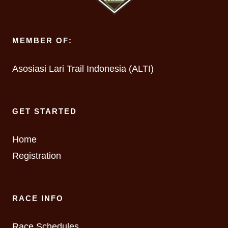
MEMBER OF:
Asosiasi Lari Trail Indonesia (ALTI)
GET STARTED
Home
Registration
RACE INFO
Race Schedules