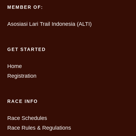
MEMBER OF:
Asosiasi Lari Trail Indonesia (ALTI)
GET STARTED
Home
Registration
RACE INFO
Race Schedules
Race Rules & Regulations