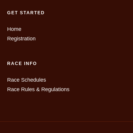
GET STARTED
Home
Registration
RACE INFO
Race Schedules
Race Rules & Regulations