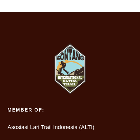
MEMBER OF:
Asosiasi Lari Trail Indonesia (ALTI)