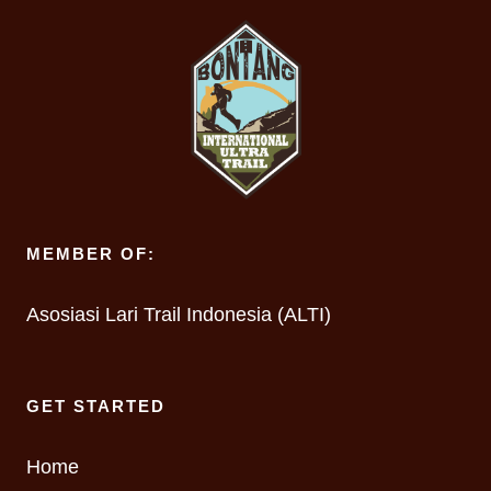
MEMBER OF:
Asosiasi Lari Trail Indonesia (ALTI)
GET STARTED
Home