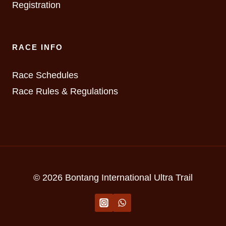
Registration
RACE INFO
Race Schedules
Race Rules & Regulations
© 2026 Bontang International Ultra Trail