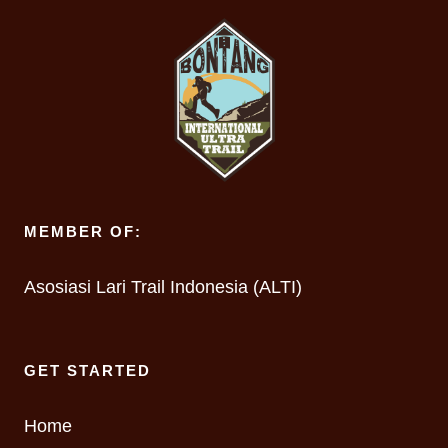
MEMBER OF:
Asosiasi Lari Trail Indonesia (ALTI)
GET STARTED
Home