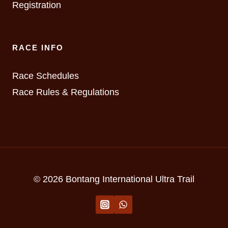
Registration
RACE INFO
Race Schedules
Race Rules & Regulations
© 2026 Bontang International Ultra Trail