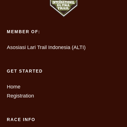
MEMBER OF:
Asosiasi Lari Trail Indonesia (ALTI)
GET STARTED
Home
Registration
RACE INFO