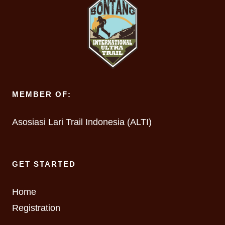
MEMBER OF:
Asosiasi Lari Trail Indonesia (ALTI)
GET STARTED
Home
Registration