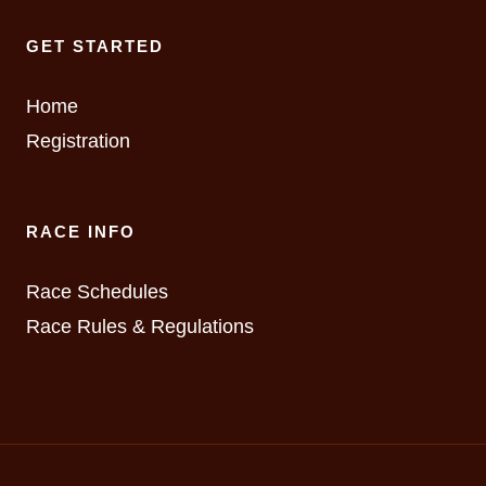
GET STARTED
Home
Registration
RACE INFO
Race Schedules
Race Rules & Regulations