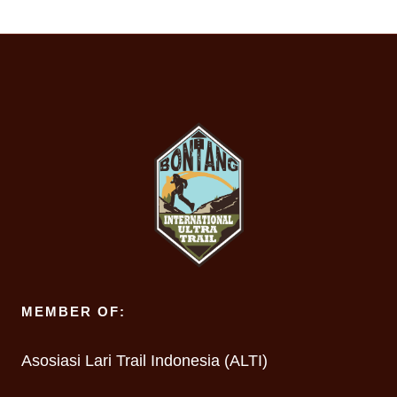
MEMBER OF:
Asosiasi Lari Trail Indonesia (ALTI)