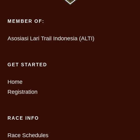
MEMBER OF:
Asosiasi Lari Trail Indonesia (ALTI)
GET STARTED
Home
Registration
RACE INFO
Race Schedules