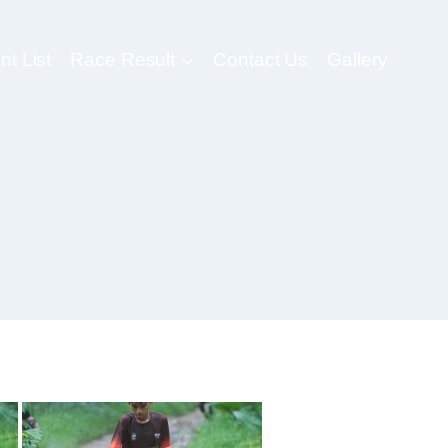
nt List
Race Result
Contact Us
Gallery