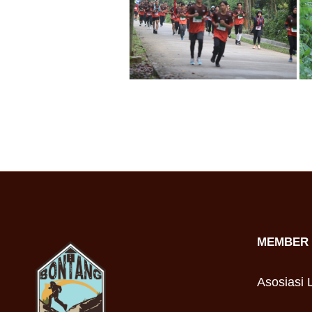
MEMBER 
Asosiasi L