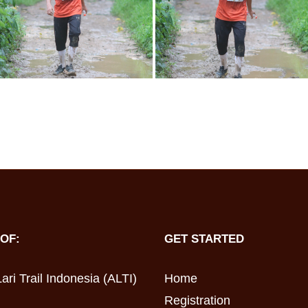
OF:
GET STARTED
ari Trail Indonesia (ALTI)
Home
Registration