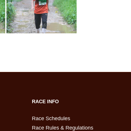
RACE INFO
Race Schedules
Race Rules & Regulations