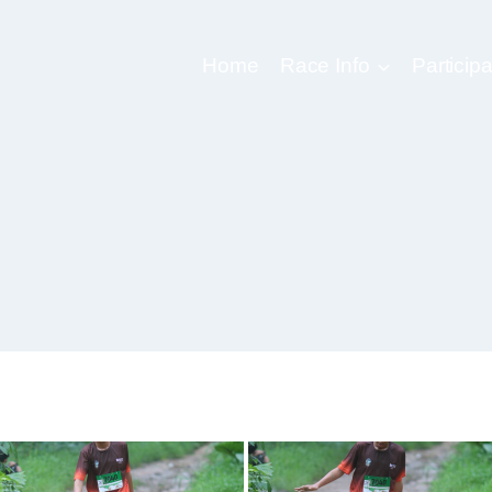
Home
Race Info
Participa