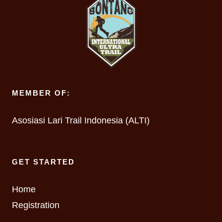
MEMBER OF:
Asosiasi Lari Trail Indonesia (ALTI)
GET STARTED
Home
Registration