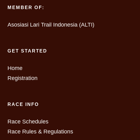
MEMBER OF:
Asosiasi Lari Trail Indonesia (ALTI)
GET STARTED
Home
Registration
RACE INFO
Race Schedules
Race Rules & Regulations