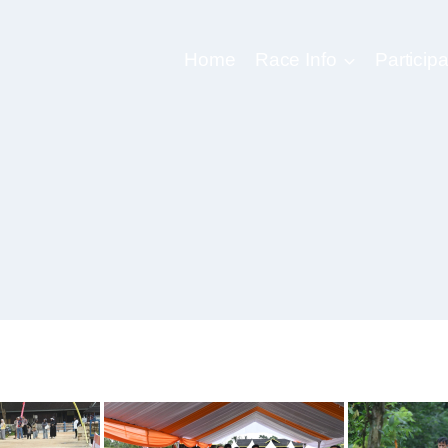
Home
Race Info
Participa