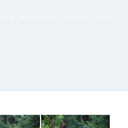
nt List
Race Result
Contact Us
Gallery