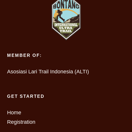
MEMBER OF:
Asosiasi Lari Trail Indonesia (ALTI)
GET STARTED
Home
Registration