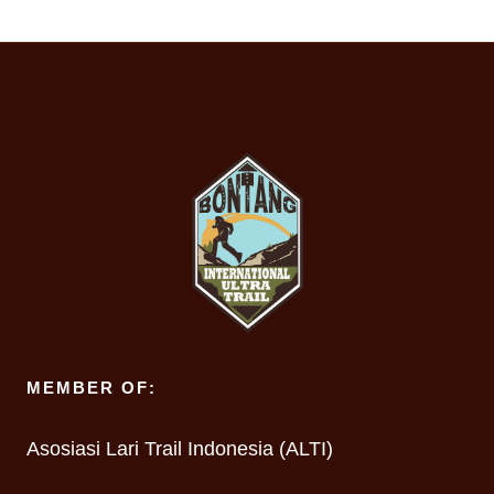
MEMBER OF:
Asosiasi Lari Trail Indonesia (ALTI)