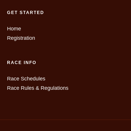
GET STARTED
Home
Registration
RACE INFO
Race Schedules
Race Rules & Regulations