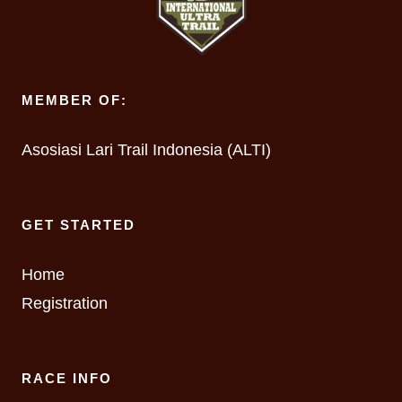
MEMBER OF:
Asosiasi Lari Trail Indonesia (ALTI)
GET STARTED
Home
Registration
RACE INFO