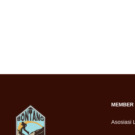
MEMBER 
Asosiasi L