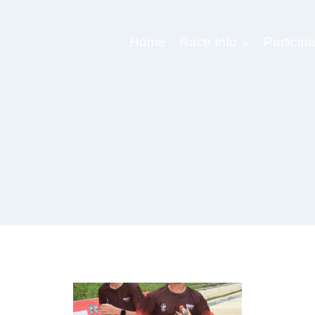
Home
Race Info
Participa