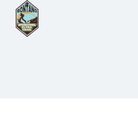
Skip
to
content