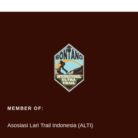
MEMBER OF:
Asosiasi Lari Trail Indonesia (ALTI)