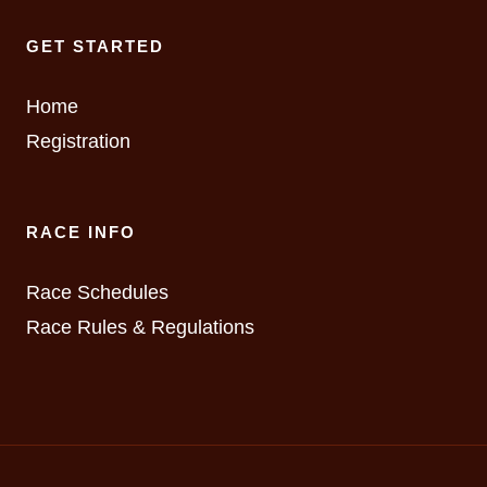
GET STARTED
Home
Registration
RACE INFO
Race Schedules
Race Rules & Regulations