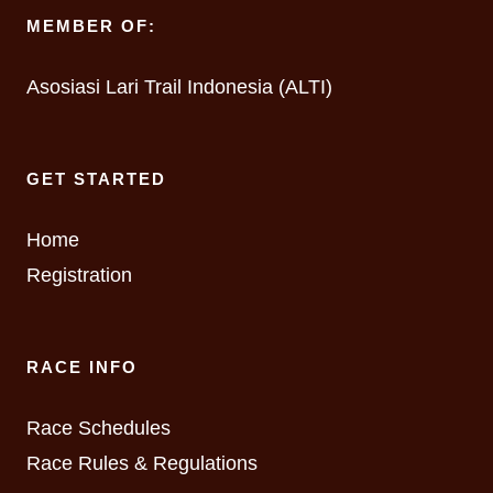
MEMBER OF:
Asosiasi Lari Trail Indonesia (ALTI)
GET STARTED
Home
Registration
RACE INFO
Race Schedules
Race Rules & Regulations