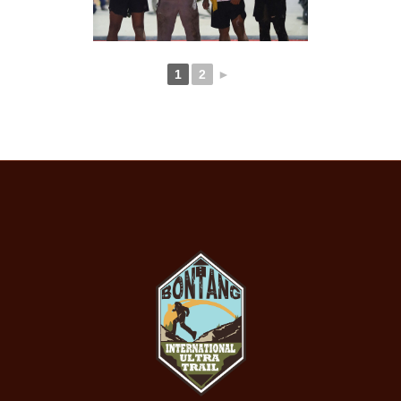
1
2
►