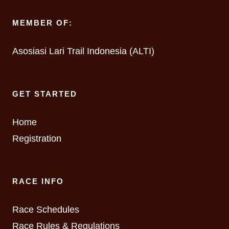
MEMBER OF:
Asosiasi Lari Trail Indonesia (ALTI)
GET STARTED
Home
Registration
RACE INFO
Race Schedules
Race Rules & Regulations