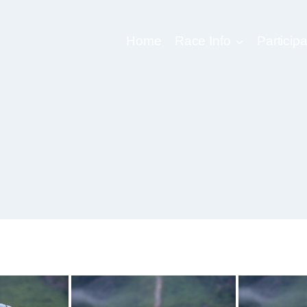
Home
Race Info
Participa