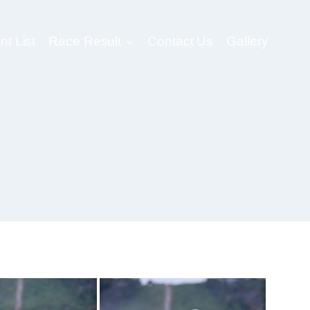
nt List
Race Result
Contact Us
Gallery