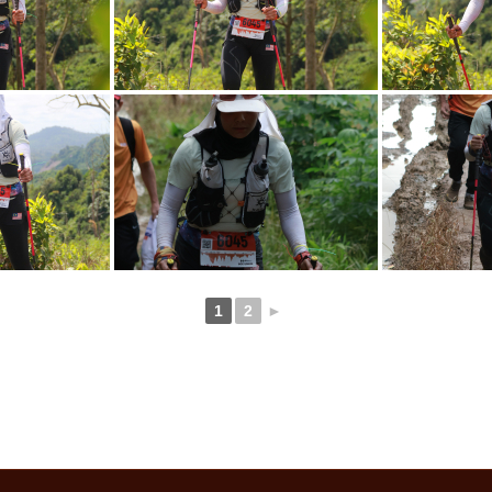
1
2
►