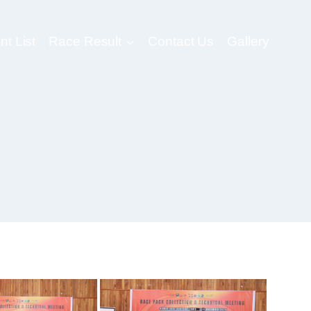
nt List
Race Result
Contact Us
Gallery