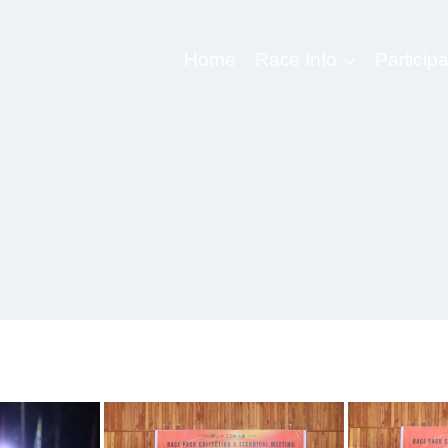
Home
Race Info
Participa