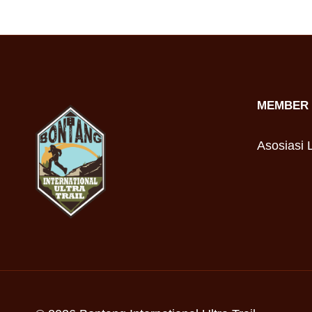
MEMBER 
Asosiasi L