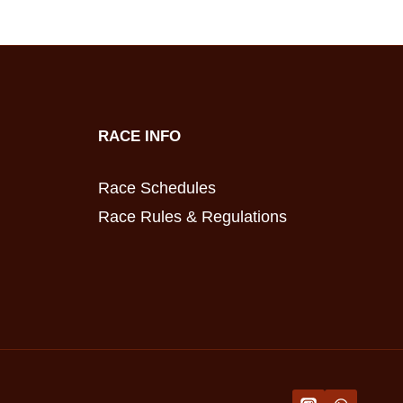
RACE INFO
Race Schedules
Race Rules & Regulations