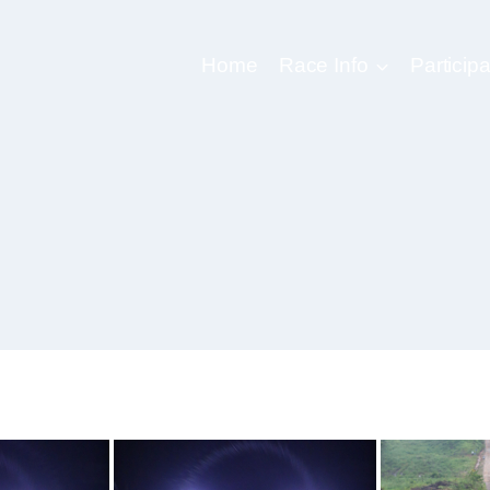
Home
Race Info
Participa