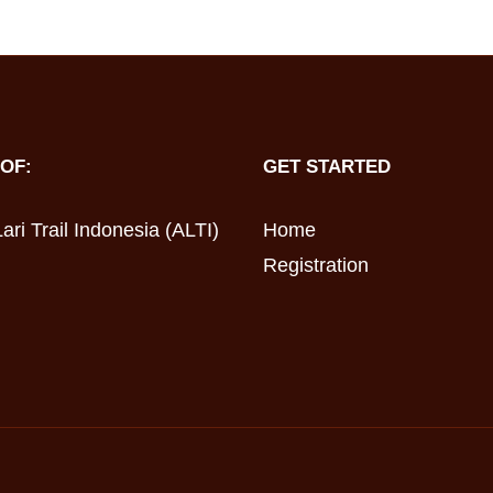
OF:
GET STARTED
ari Trail Indonesia (ALTI)
Home
Registration