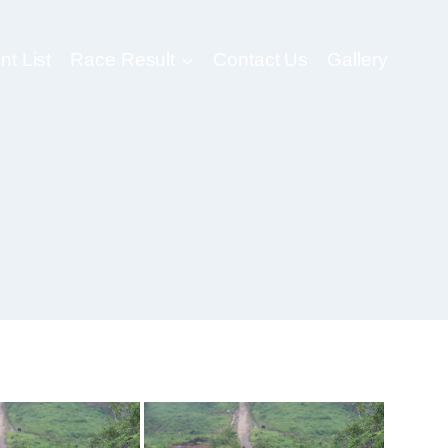
nt List
Race Result
Contact Us
Gallery