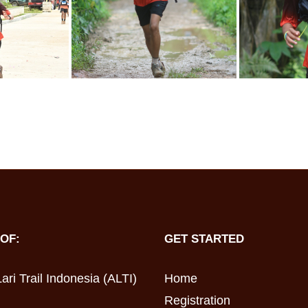
OF:
GET STARTED
ari Trail Indonesia (ALTI)
Home
Registration