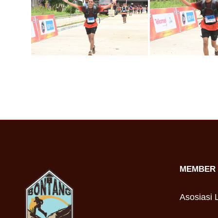
MEMBER 
Asosiasi L