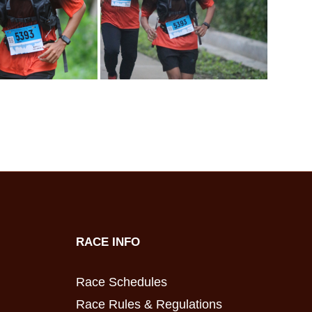
RACE INFO
Race Schedules
Race Rules & Regulations