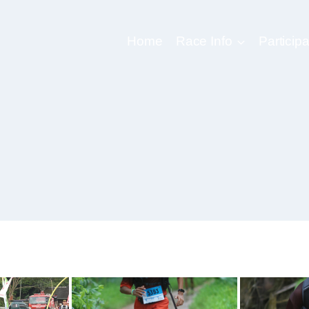
Home
Race Info
Participa