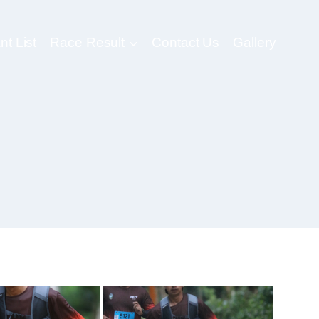
nt List
Race Result
Contact Us
Gallery