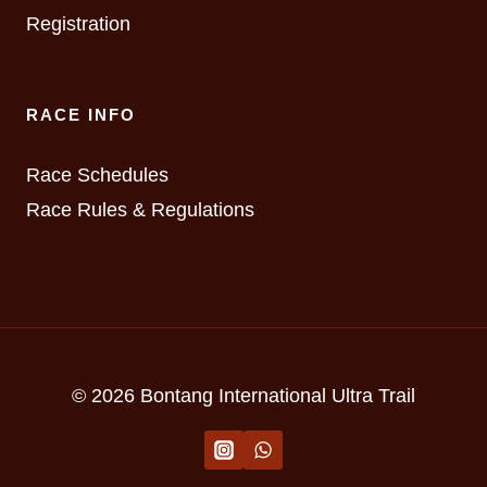
Registration
RACE INFO
Race Schedules
Race Rules & Regulations
© 2026 Bontang International Ultra Trail