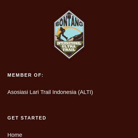
MEMBER OF:
Asosiasi Lari Trail Indonesia (ALTI)
GET STARTED
Home